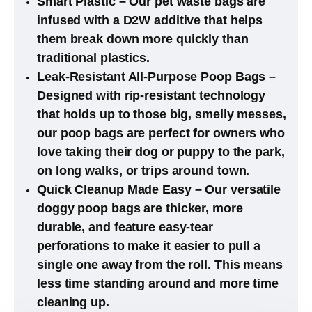
Smart Plastic – Our pet waste bags are
infused with a D2W additive that helps
them break down more quickly than
traditional plastics.
Leak-Resistant All-Purpose Poop Bags –
Designed with rip-resistant technology
that holds up to those big, smelly messes,
our poop bags are perfect for owners who
love taking their dog or puppy to the park,
on long walks, or trips around town.
Quick Cleanup Made Easy – Our versatile
doggy poop bags are thicker, more
durable, and feature easy-tear
perforations to make it easier to pull a
single one away from the roll. This means
less time standing around and more time
cleaning up.