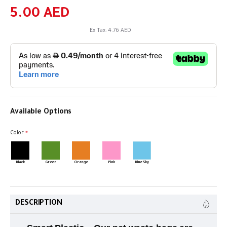
5.00 AED
Ex Tax: 4.76 AED
Available Options
Color
Black
Green
Orange
Pink
Blue Sky
DESCRIPTION