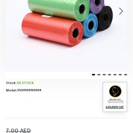
IN STOCK
Stock:
Model:
5500100100309
GOLDEN CAT
7.00 AED