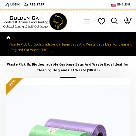
LOGIN
REGISTER
ENGLISH
Waste Pick Up Biodegradable Garbage Bags And Waste Bags Ideal for Cleaning
Dog and Cat Waste (1ROLL)
Waste Pick Up Biodegradable Garbage Bags And Waste Bags Ideal for
Cleaning Dog and Cat Waste (1ROLL)
-29 %