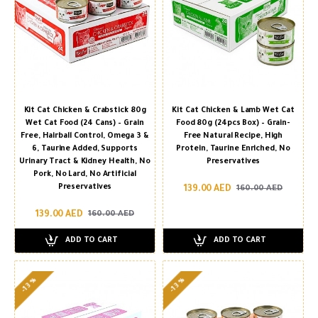
Kit Cat Chicken & Crabstick 80g
Kit Cat Chicken & Lamb Wet Cat
Wet Cat Food (24 Cans) – Grain
Food 80g (24pcs Box) – Grain-
Free, Hairball Control, Omega 3 &
Free Natural Recipe, High
6, Taurine Added, Supports
Protein, Taurine Enriched, No
Urinary Tract & Kidney Health, No
Preservatives
Pork, No Lard, No Artificial
Preservatives
139.00 AED
160.00 AED
139.00 AED
160.00 AED
ADD TO CART
ADD TO CART
-13 %
-13 %