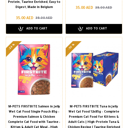
Protein, Taurine Enriched, Easy to
Digest, Made in Belgium
35.00 AED
39.00 AED
35.00 AED
39.00 AED
ADD TO CART
ADD TO CART
-24 %
-10 %
M-PETS FIRSTBITE Salmon in Jelly
M-PETS FIRSTBITE Tuna in Jelly
Wet Cat Food Single Pouch 85g –
Wet Cat Food 12x85g – Complete
Premium Salmon & Chicken
Premium Cat Food for Kittens &
Complete Cat Food with Taurine –
Adult Cats | High-Protein Tuna &
Kitten & Adult Cat Meal – High
Chicken Recipe | Taurine Enriched