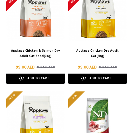
Applaws Chicken & Salmon Dry
Applaws Chicken Dry Adult
Adult Cat Food(2kg)
Cat(2kg)
99.00 AED
99.00 AED
110.50 AED
110.50 AED
ADD TO CART
ADD TO CART
-10 %
-7 %