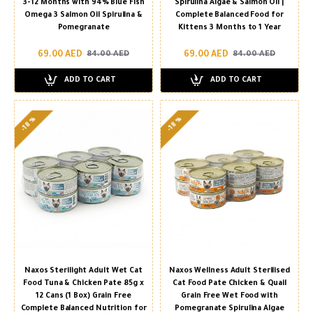
3-12 Months with 94% Blue Fish
Spirulina Algae & Salmon Oil |
Omega 3 Salmon Oil Spirulina &
Complete Balanced Food for
Pomegranate
Kittens 3 Months to 1 Year
69.00 AED
69.00 AED
84.00 AED
84.00 AED
ADD TO CART
ADD TO CART
-18 %
-18 %
Naxos Sterilight Adult Wet Cat
Naxos Wellness Adult Sterilised
Food Tuna & Chicken Pate 85g x
Cat Food Pate Chicken & Quail
12 Cans (1 Box) Grain Free
Grain Free Wet Food with
Complete Balanced Nutrition for
Pomegranate Spirulina Algae