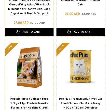
for Adult Cats with Real Chicken,
Complete Nutrition for Adult
Omega Fatty Acids, Vitamins &
Cats
Minerals for Healthy Skin, Coat,
Digestion & Muscle Support
27.00 AED
32.00 AED
27.00 AED
32.00 AED
ADD TO CART
ADD TO CART
-22 %
-11 %
Petcoin Kitten Chicken Food
Pro Plus Premium Adult Wet Cat
1.5kg – High Protein Growth
Food Chicken Chunks in Gravy
Formula for Healthy Kitten
400g x 12 Cans Complete