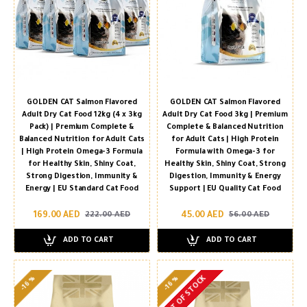
GOLDEN CAT Salmon Flavored
GOLDEN CAT Salmon Flavored
Adult Dry Cat Food 12kg (4 x 3kg
Adult Dry Cat Food 3kg | Premium
Pack) | Premium Complete &
Complete & Balanced Nutrition
Balanced Nutrition for Adult Cats
for Adult Cats | High Protein
| High Protein Omega-3 Formula
Formula with Omega-3 for
for Healthy Skin, Shiny Coat,
Healthy Skin, Shiny Coat, Strong
Strong Digestion, Immunity &
Digestion, Immunity & Energy
Energy | EU Standard Cat Food
Support | EU Quality Cat Food
169.00 AED
45.00 AED
222.00 AED
56.00 AED
ADD TO CART
ADD TO CART
OUT OF STOCK
-16 %
-16 %