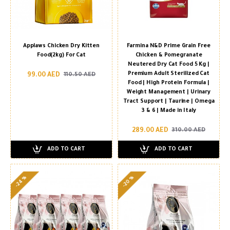
Applaws Chicken Dry Kitten
Farmina N&D Prime Grain Free
Food(2kg) For Cat
Chicken & Pomegranate
Neutered Dry Cat Food 5 Kg |
Premium Adult Sterilized Cat
99.00 AED
110.50 AED
Food | High Protein Formula |
Weight Management | Urinary
Tract Support | Taurine | Omega
3 & 6 | Made in Italy
289.00 AED
310.00 AED
ADD TO CART
ADD TO CART
-24 %
-20 %