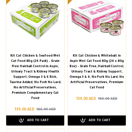
Kit Cat Chicken & Seafood Wet
Kit Cat Chicken & Whitebait in
Cat Food 80g (24 Pack) – Grain
Aspic Wet Cat Food 80g (24 x 80g
Free Hairball Control in Aspic,
Box) – Grain Free, Hairball Control,
Urinary Tract & Kidney Health
Urinary Tract & Kidney Support,
Support, Omega 3 & 6 Rich,
Omega 3 & 6, No Pork No Lard, No
Taurine Added, No Pork No Lard,
Artificial Preservatives, Premium
No Artificial Preservatives,
Cat Food
Premium Complementary Cat
Food
139.00 AED
160.00 AED
139.00 AED
160.00 AED
ADD TO CART
ADD TO CART