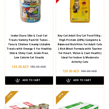
Inaba Churu Skin & Coat Cat
Key Cat Adult Dry Cat Food 10kg –
Treats Variety Pack 50 Tubes –
High Protein (28%) Complete &
Tuna & Chicken Creamy Lickable
Balanced Nutrition for Adult Cats
Treats with Omega-3 for Healthy
| Rich Meat Formula with Taurine
Skin & Shiny Coat, Grain-Free,
for Heart, Vision & Coat Health |
Low Calorie Cat Snacks
Ideal for Indoor & Moderate
Activity Cats
145.00 AED
195.00 AED
129.00 AED
160.00 AED
ADD TO CART
ADD TO CART
-13 %
-13 %