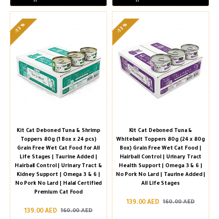
-13 %
-13 %
Kit Cat Deboned Tuna & Shrimp
Kit Cat Deboned Tuna &
Toppers 80g (1 Box x 24 pcs)
Whitebait Toppers 80g (24 x 80g
Grain Free Wet Cat Food for All
Box) Grain Free Wet Cat Food |
Life Stages | Taurine Added |
Hairball Control | Urinary Tract
Hairball Control | Urinary Tract &
Health Support | Omega 3 & 6 |
Kidney Support | Omega 3 & 6 |
No Pork No Lard | Taurine Added |
No Pork No Lard | Halal Certified
All Life Stages
Premium Cat Food
139.00 AED
160.00 AED
139.00 AED
160.00 AED