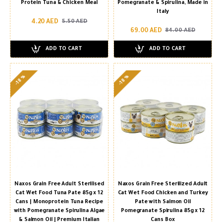
Protein Tuna & Chicken Meal
Pomegranate & Spirulina, Made in
Italy
4.20 AED
5.50 AED
69.00 AED
84.00 AED
ADD TO CART
ADD TO CART
-18 %
-18 %
Naxos Grain Free Adult Sterilised
Naxos Grain Free Sterilized Adult
Cat Wet Food Tuna Pate 85g x 12
Cat Wet Food Chicken and Turkey
Cans | Monoprotein Tuna Recipe
Pate with Salmon Oil
with Pomegranate Spirulina Algae
Pomegranate Spirulina 85g x 12
& Salmon Oil | Premium Italian
Cans Box