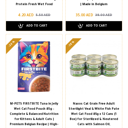
Protein Fresh Wet Food
| Made in Belgium
4.20 AED
35.00 AED
5.50 AED
39.00 AED
ADD TO CART
ADD TO CART
-24 %
-18 %
M-PETS FIRSTBITE Tuna in Jelly
Naxos Cat Grain Free Adult
Wet Cat Food Pouch 85g –
Sterilight Veal & White Fish Pate
Complete & Balanced Nutrition
Wet Cat Food 85g x 12 Cans (1
for Kittens & Adult Cats |
Box) for Sterilized & Neutered
Premium Belgian Recipe | High-
Cats with Salmon Oil,