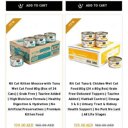
ADD TO CART
ADD TO CART
-13 %
-13 %
Kit Cat Kitten Mousse with Tuna
Kit Cat Tuna & Chicken Wet Cat
Wet Cat Food 80g (Box of 24
Food 80g (24 x 80g Box) Grain
Cans) | Grain Free | Taurine Added
Free Deboned Toppers | Taurine
| High Moisture Formula | Healthy
Added | Hairball Control | Omega
Digestion & Hydration | No
3 & 6 | Urinary Tract & Kidney
Artificial Preservatives | Premium
Health Support | No Pork No Lard
Kitten Food
| All Life Stages
139.00 AED
139.00 AED
160.00 AED
160.00 AED