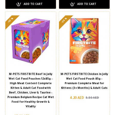
ADD TO CART
ADD TO CART
-24 %
-10 %
M-PETS FIRSTBITE Beef in Jelly
M-PETS FIRSTBITE Chicken in Jelly
Wet Cat Food Pouches 12x85g –
Wet Cat Food Pouch 85g –
High Meat Content Complete
Premium Complete Meal for
Kitten & Adult Cat Food with
Kittens (3+ Months) & Adult Cats
Beef, Chicken, Liver & Taurine –
Premium Belgium Recipe Cat Wet
4.20 AED
5.50 AED
Food for Healthy Growth &
Vitality