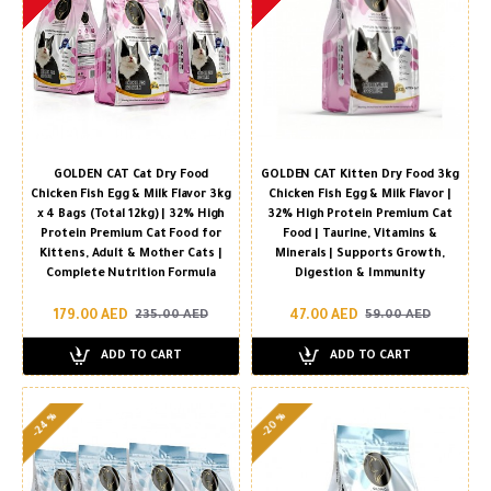
GOLDEN CAT Cat Dry Food
GOLDEN CAT Kitten Dry Food 3kg
Chicken Fish Egg & Milk Flavor 3kg
Chicken Fish Egg & Milk Flavor |
x 4 Bags (Total 12kg) | 32% High
32% High Protein Premium Cat
Protein Premium Cat Food for
Food | Taurine, Vitamins &
Kittens, Adult & Mother Cats |
Minerals | Supports Growth,
Complete Nutrition Formula
Digestion & Immunity
179.00 AED
47.00 AED
235.00 AED
59.00 AED
ADD TO CART
ADD TO CART
-24 %
-20 %