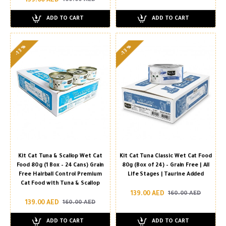
139.00 AED
160.00 AED
ADD TO CART
ADD TO CART
-13 %
-13 %
Kit Cat Tuna & Scallop Wet Cat
Kit Cat Tuna Classic Wet Cat Food
Food 80g (1 Box – 24 Cans) Grain
80g (Box of 24) – Grain Free | All
Free Hairball Control Premium
Life Stages | Taurine Added
Cat Food with Tuna & Scallop
139.00 AED
160.00 AED
139.00 AED
160.00 AED
ADD TO CART
ADD TO CART