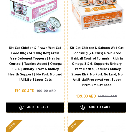
Kit Cat Chicken & Prawn Wet Cat
Kit Cat Chicken & Salmon Wet Cat
Food 80g (24 x 80g Box) Grain
Food 80g (24 Cans) Grain-Free
Free Deboned Toppers | Hairball
Hairball Control Formula – Rich in
Control | Taurine Added | Omega
Omega 3 & 6, Supports Urinary
3 & 6 | Urinary Tract & Kidney
Tract Health, Reduces Kidney
Health Support | No Pork No Lard
Stone Risk, No Pork No Lard, No
| All Life Stages Cats
Artificial Preservatives, Super
Premium Cat Food
139.00 AED
160.00 AED
139.00 AED
160.00 AED
ADD TO CART
ADD TO CART
-13 %
-13 %