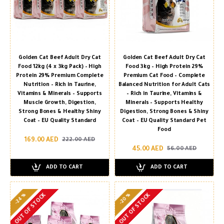
Golden Cat Beef Adult Dry Cat
Golden Cat Beef Adult Dry Cat
Food 12kg (4 x 3kg Pack) – High
Food 3kg – High Protein 29%
Protein 29% Premium Complete
Premium Cat Food – Complete
Nutrition – Rich in Taurine,
Balanced Nutrition for Adult Cats
Vitamins & Minerals – Supports
– Rich in Taurine, Vitamins &
Muscle Growth, Digestion,
Minerals – Supports Healthy
Strong Bones & Healthy Shiny
Digestion, Strong Bones & Shiny
Coat – EU Quality Standard
Coat – EU Quality Standard Pet
Food
169.00 AED
222.00 AED
45.00 AED
56.00 AED
ADD TO CART
ADD TO CART
-24 %
-20 %
OUT OF STOCK
OUT OF STOCK