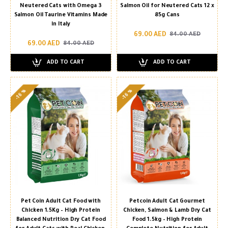
Neutered Cats with Omega 3
Salmon Oil for Neutered Cats 12 x
Salmon Oil Taurine Vitamins Made
85g Cans
in Italy
69.00 AED
84.00 AED
69.00 AED
84.00 AED
ADD TO CART
ADD TO CART
-16 %
-16 %
Pet Coin Adult Cat Food with
Petcoin Adult Cat Gourmet
Chicken 1.5Kg – High Protein
Chicken, Salmon & Lamb Dry Cat
Balanced Nutrition Dry Cat Food
Food 1.5kg – High Protein