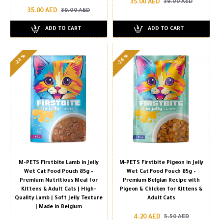
35.00 AED
39.00 AED
35.00 AED
39.00 AED
ADD TO CART
ADD TO CART
-24 %
-24 %
M-PETS Firstbite Lamb in Jelly
M-PETS Firstbite Pigeon in Jelly
Wet Cat Food Pouch 85g –
Wet Cat Food Pouch 85g –
Premium Nutritious Meal for
Premium Belgian Recipe with
Kittens & Adult Cats | High-
Pigeon & Chicken for Kittens &
Quality Lamb | Soft Jelly Texture
Adult Cats
| Made in Belgium
4.20 AED
5.50 AED