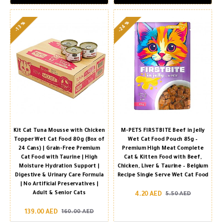
-24 %
-13 %
Kit Cat Tuna Mousse with Chicken
M-PETS FIRSTBITE Beef in Jelly
Topper Wet Cat Food 80g (Box of
Wet Cat Food Pouch 85g –
24 Cans) | Grain-Free Premium
Premium High Meat Complete
Cat Food with Taurine | High
Cat & Kitten Food with Beef,
Moisture Hydration Support |
Chicken, Liver & Taurine – Belgium
Digestive & Urinary Care Formula
Recipe Single Serve Wet Cat Food
| No Artificial Preservatives |
Adult & Senior Cats
4.20 AED
5.50 AED
139.00 AED
160.00 AED