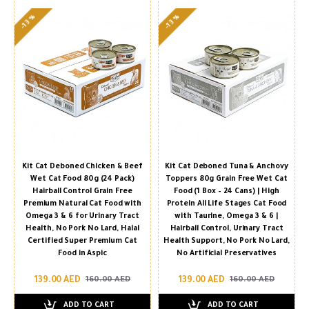
-13 %
-13 %
Kit Cat Deboned Chicken & Beef
Kit Cat Deboned Tuna & Anchovy
Wet Cat Food 80g (24 Pack)
Toppers 80g Grain Free Wet Cat
Hairball Control Grain Free
Food (1 Box – 24 Cans) | High
Premium Natural Cat Food with
Protein All Life Stages Cat Food
Omega 3 & 6 for Urinary Tract
with Taurine, Omega 3 & 6 |
Health, No Pork No Lard, Halal
Hairball Control, Urinary Tract
Certified Super Premium Cat
Health Support, No Pork No Lard,
Food in Aspic
No Artificial Preservatives
139.00 AED
139.00 AED
160.00 AED
160.00 AED
ADD TO CART
ADD TO CART