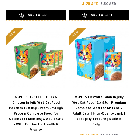
4.20 AED
5.50 AED
ADD TO CART
ADD TO CART
-10 %
-10 %
M-PETS FIRSTBITE Duck &
M-PETS Firstbite Lamb in Jelly
Chicken in Jelly Wet Cat Food
Wet Cat Food 12 x 85g – Premium
Pouches 12 x 85g – Premium High
Complete Meal for Kittens &
Protein Complete Food for
Adult Cats | High-Quality Lamb |
Kittens (3+ Months) & Adult Cats
Soft Jelly Texture | Made in
– With Taurine for Health &
Belgium
Vitality