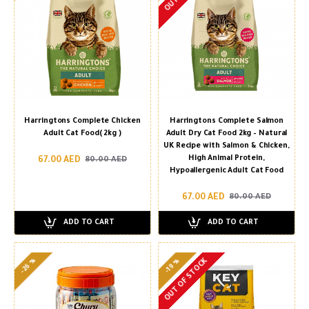
Harringtons Complete Chicken
Harringtons Complete Salmon
Adult Cat Food( 2kg )
Adult Dry Cat Food 2kg – Natural
UK Recipe with Salmon & Chicken,
High Animal Protein,
67.00 AED
80.00 AED
Hypoallergenic Adult Cat Food
67.00 AED
80.00 AED
ADD TO CART
ADD TO CART
-26 %
OUT OF STOCK
-19 %