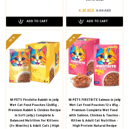
4.20 AED
5.50 AED
ADD TO CART
ADD TO CART
-10 %
-10 %
M-PETS Firstbite Rabbit in Jelly
M-PETS FIRSTBITE Salmon in Jelly
Wet Cat Food Pouches 12x85g –
Wet Cat Food Pouches 12 x 85g –
Premium Rabbit & Chicken Recipe
Premium Complete Wet Food
in Soft Jelly | Complete &
with Salmon, Chicken & Taurine –
Balanced Nutrition for Kittens
Kitten & Adult Cat Nutrition –
(3+ Months) & Adult Cats | High
High Protein Natural Recipe