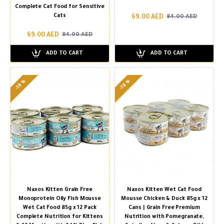
Complete Cat Food for Sensitive
Cats
69.00 AED
84.00 AED
69.00 AED
84.00 AED
ADD TO CART
ADD TO CART
-18 %
-18 %
Naxos Kitten Grain Free
Naxos Kitten Wet Cat Food
Monoprotein Oily Fish Mousse
Mousse Chicken & Duck 85g x 12
Wet Cat Food 85g x 12 Pack
Cans | Grain Free Premium
Complete Nutrition for Kittens
Nutrition with Pomegranate,