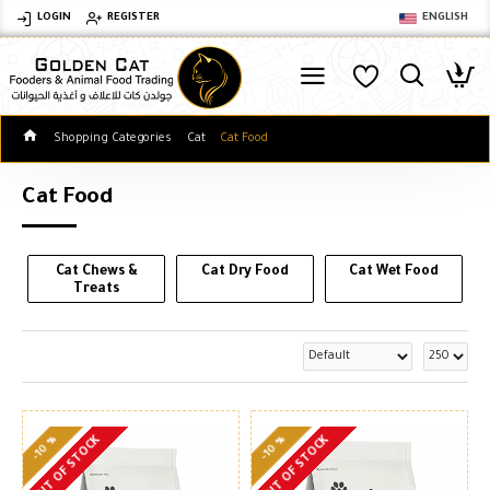
LOGIN
REGISTER
ENGLISH
Shopping Categories
Cat
Cat Food
Cat Food
Cat Chews &
Cat Dry Food
Cat Wet Food
Treats
-10 %
-10 %
OUT OF STOCK
OUT OF STOCK