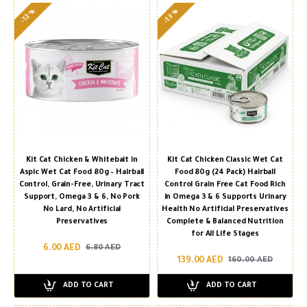
-13 %
-12 %
Kit Cat Chicken & Whitebait in
Kit Cat Chicken Classic Wet Cat
Aspic Wet Cat Food 80g – Hairball
Food 80g (24 Pack) Hairball
Control, Grain-Free, Urinary Tract
Control Grain Free Cat Food Rich
Support, Omega 3 & 6, No Pork
in Omega 3 & 6 Supports Urinary
No Lard, No Artificial
Health No Artificial Preservatives
Preservatives
Complete & Balanced Nutrition
for All Life Stages
6.00 AED
6.80 AED
139.00 AED
160.00 AED
ADD TO CART
ADD TO CART