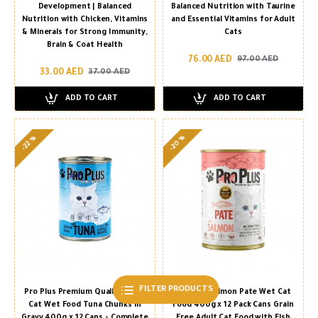
Development | Balanced
Balanced Nutrition with Taurine
Nutrition with Chicken, Vitamins
and Essential Vitamins for Adult
& Minerals for Strong Immunity,
Cats
Brain & Coat Health
76.00 AED
97.00 AED
33.00 AED
37.00 AED
ADD TO CART
ADD TO CART
-20 %
-22 %
FILTER PRODUCTS
Pro Plus Premium Quality Adult
Pro Plus Salmon Pate Wet Cat
Cat Wet Food Tuna Chunks in
Food 400g x 12 Pack Cans Grain
Gravy 400g x 12 Cans - Complete
Free Adult Cat Food with Fish