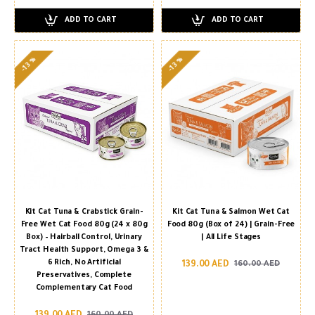
ADD TO CART
ADD TO CART
-13 %
-13 %
Kit Cat Tuna & Crabstick Grain-
Kit Cat Tuna & Salmon Wet Cat
Free Wet Cat Food 80g (24 x 80g
Food 80g (Box of 24) | Grain-Free
Box) – Hairball Control, Urinary
| All Life Stages
Tract Health Support, Omega 3 &
6 Rich, No Artificial
139.00 AED
160.00 AED
Preservatives, Complete
Complementary Cat Food