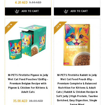
4.20 AED
5.50 AED
ADD TO CART
ADD TO CART
-24 %
-10 %
M-PETS Firstbite Pigeon in Jelly
M-PETS Firstbite Rabbit in Jelly
Wet Cat Food Pouches 12x85g –
Wet Cat Food Pouch 85g –
Premium Belgian Recipe with
Premium Complete & Balanced
Pigeon & Chicken for Kittens &
Nutrition for Kittens & Adult
Adult Cats
Cats | Rabbit & Chicken Recipe in
Soft Jelly | High Protein, Taurine
Enriched, Easy Digestion, Single
35.00 AED
39.00 AED
Serve Meal