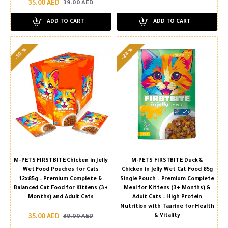
35.00 AED
39.00 AED
ADD TO CART
ADD TO CART
-24 %
-10 %
M-PETS FIRSTBITE Chicken in Jelly
M-PETS FIRSTBITE Duck &
Wet Food Pouches for Cats
Chicken in Jelly Wet Cat Food 85g
12x85g – Premium Complete &
Single Pouch – Premium Complete
Balanced Cat Food for Kittens (3+
Meal for Kittens (3+ Months) &
Months) and Adult Cats
Adult Cats – High Protein
Nutrition with Taurine for Health
& Vitality
35.00 AED
39.00 AED