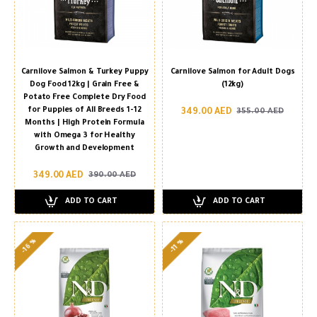
Carnilove Salmon & Turkey Puppy
Carnilove Salmon for Adult Dogs
Dog Food 12kg | Grain Free &
(12kg)
Potato Free Complete Dry Food
for Puppies of All Breeds 1-12
349.00 AED
355.00 AED
Months | High Protein Formula
with Omega 3 for Healthy
Growth and Development
349.00 AED
390.00 AED
ADD TO CART
ADD TO CART
-16 %
-11 %