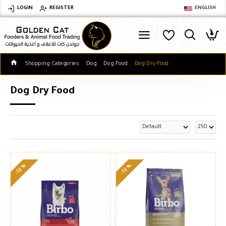
LOGIN
REGISTER
ENGLISH
Shopping Categories
Dog
Dog Food
Dog Dry Food
Dog Dry Food
-12 %
-12 %