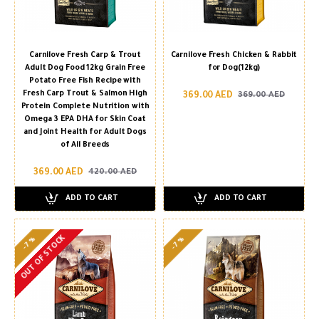
Carnilove Fresh Carp & Trout
Carnilove Fresh Chicken & Rabbit
Adult Dog Food 12kg Grain Free
for Dog(12kg)
Potato Free Fish Recipe with
Fresh Carp Trout & Salmon High
369.00 AED
369.00 AED
Protein Complete Nutrition with
Omega 3 EPA DHA for Skin Coat
and Joint Health for Adult Dogs
of All Breeds
369.00 AED
420.00 AED
ADD TO CART
ADD TO CART
OUT OF STOCK
-7 %
-7 %