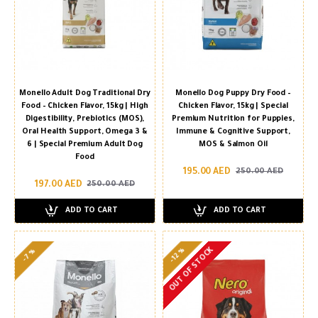
Monello Adult Dog Traditional Dry
Monello Dog Puppy Dry Food –
Food – Chicken Flavor, 15kg | High
Chicken Flavor, 15kg | Special
Digestibility, Prebiotics (MOS),
Premium Nutrition for Puppies,
Oral Health Support, Omega 3 &
Immune & Cognitive Support,
6 | Special Premium Adult Dog
MOS & Salmon Oil
Food
195.00 AED
250.00 AED
197.00 AED
250.00 AED
ADD TO CART
ADD TO CART
OUT OF STOCK
-12 %
-7 %