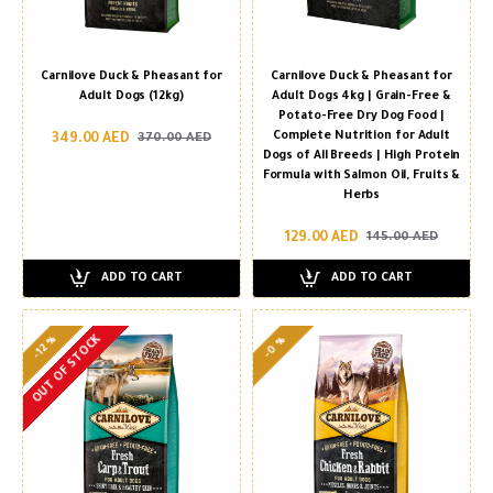
Carnilove Duck & Pheasant for
Carnilove Duck & Pheasant for
Adult Dogs (12kg)
Adult Dogs 4kg | Grain-Free &
Potato-Free Dry Dog Food |
Complete Nutrition for Adult
349.00 AED
370.00 AED
Dogs of All Breeds | High Protein
Formula with Salmon Oil, Fruits &
Herbs
129.00 AED
145.00 AED
ADD TO CART
ADD TO CART
OUT OF STOCK
-12 %
-0 %