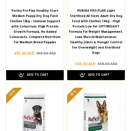
Purina Pro Plan Healthy Start
PURINA PRO PLAN Light
Medium Puppy Dry Dog Food
Sterilised All Sizes Adult Dry Dog
Chicken 12kg – Immune Support
Food with Chicken 14kg – High
with Colostrum, High Protein
Protein Low Fat OPTIWEIGHT
Growth Formula, No Added
Formula for Weight Management,
Colourants, Complete Nutrition
Lean Muscle Maintenance,
for Medium Breed Puppies
Healthy Joints & Hunger Control
for Overweight and Sterilised
Dogs
295.00 AED
356.00 AED
345.00 AED
439.00 AED
ADD TO CART
ADD TO CART
-20 %
-25 %