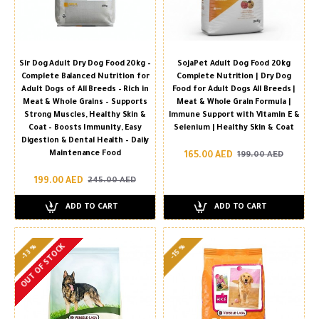
Sir Dog Adult Dry Dog Food 20kg –
SojaPet Adult Dog Food 20kg
Complete Balanced Nutrition for
Complete Nutrition | Dry Dog
Adult Dogs of All Breeds – Rich in
Food for Adult Dogs All Breeds |
Meat & Whole Grains – Supports
Meat & Whole Grain Formula |
Strong Muscles, Healthy Skin &
Immune Support with Vitamin E &
Coat – Boosts Immunity, Easy
Selenium | Healthy Skin & Coat
Digestion & Dental Health – Daily
Maintenance Food
165.00 AED
199.00 AED
199.00 AED
245.00 AED
ADD TO CART
ADD TO CART
OUT OF STOCK
-13 %
-15 %