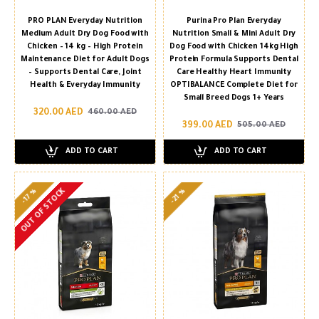
PRO PLAN Everyday Nutrition
Purina Pro Plan Everyday
Medium Adult Dry Dog Food with
Nutrition Small & Mini Adult Dry
Chicken – 14 kg – High Protein
Dog Food with Chicken 14kg High
Maintenance Diet for Adult Dogs
Protein Formula Supports Dental
– Supports Dental Care, Joint
Care Healthy Heart Immunity
Health & Everyday Immunity
OPTIBALANCE Complete Diet for
Small Breed Dogs 1+ Years
320.00 AED
460.00 AED
399.00 AED
505.00 AED
ADD TO CART
ADD TO CART
OUT OF STOCK
-17 %
-21 %