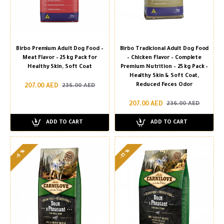
Birbo Premium Adult Dog Food –
Birbo Tradicional Adult Dog Food
Meat Flavor – 25 kg Pack for
– Chicken Flavor – Complete
Healthy Skin, Soft Coat
Premium Nutrition – 25 kg Pack –
Healthy Skin & Soft Coat,
Reduced Feces Odor
207.00 AED
236.00 AED
207.00 AED
236.00 AED
ADD TO CART
ADD TO CART
-11 %
-6 %