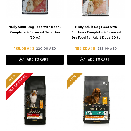
Nicky Adult Dog Food with Beef –
Nicky Adult Dog Food with
Complete & Balanced Nutrition
Chicken – Complete & Balanced
(20 kg)
Dry Food for Adult Dogs, 20 kg
189.00 AED
189.00 AED
220.00 AED
235.00 AED
ADD TO CART
ADD TO CART
-30 %
OUT OF STOCK
-21 %