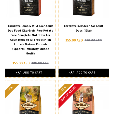
Carnilove Lamb & Wild Boar Adult
Carnilove Reindeer for Adult
Dog Food 12kg Grain Free Potato
Dogs (12kg)
Free Complete Nutrition for
Adult Dogs of All Breeds High
355.00 AED
380.00 AED
Protein Natural Formula
Supports Immunity Muscle
Health
355.00 AED
380.00 AED
ADD TO CART
ADD TO CART
OUT OF STOCK
-18 %
-7 %