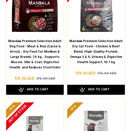
Mandala Premium Selection Adult
Mandala Premium Selection Adult
Dog Food – Meat & Rice (Carne &
Dry Cat Food – Chicken & Beef
Arroz) – Dry Food for Medium &
Blend, High-Quality Protein,
Large Breeds, 14 kg – Supports
Omega 3 & 6, Urinary & Digestive
Muscle, Skin & Coat, Digestive
Health Support, 10.1 kg
Health, and Reduces Stool Odor
159.00 AED
175.00 AED
159.00 AED
175.00 AED
ADD TO CART
ADD TO CART
OUT OF STOCK
-22 %
-21 %