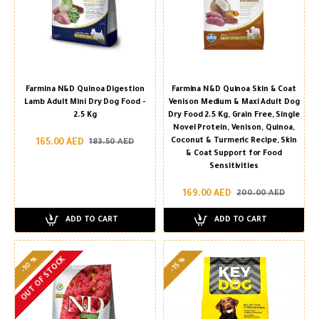
Farmina N&D Quinoa Digestion
Farmina N&D Quinoa Skin & Coat
Lamb Adult Mini Dry Dog Food -
Venison Medium & Maxi Adult Dog
2.5 Kg
Dry Food 2.5 Kg, Grain Free, Single
Novel Protein, Venison, Quinoa,
Coconut & Turmeric Recipe, Skin
165.00 AED
183.50 AED
& Coat Support for Food
Sensitivities
169.00 AED
200.00 AED
ADD TO CART
ADD TO CART
-10 %
OUT OF STOCK
-15 %