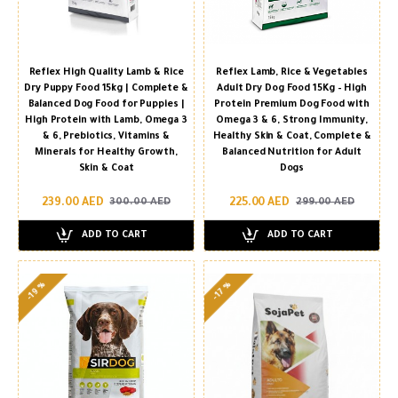
Reflex High Quality Lamb & Rice
Reflex Lamb, Rice & Vegetables
Dry Puppy Food 15kg | Complete &
Adult Dry Dog Food 15Kg – High
Balanced Dog Food for Puppies |
Protein Premium Dog Food with
High Protein with Lamb, Omega 3
Omega 3 & 6, Strong Immunity,
& 6, Prebiotics, Vitamins &
Healthy Skin & Coat, Complete &
Minerals for Healthy Growth,
Balanced Nutrition for Adult
Skin & Coat
Dogs
239.00 AED
225.00 AED
300.00 AED
299.00 AED
ADD TO CART
ADD TO CART
-19 %
-17 %