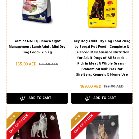
Farmina N&D Quinoa Weight
Key Dog Adult Dry Dog Food 20kg
Management Lamb Adult Mini Dry
by Sorgal Pet Food – Complete &
Dog Food - 2.5 Kg
Balanced Maintenance Nutrition
for Adult Dogs of All Breeds –
Rich in Meat & Whole Grains –
165.00 AED
183.50 AED
Economical Bulk Pack for
Shelters, Kennels & Home Use
169.00 AED
199.00 AED
ADD TO CART
ADD TO CART
OUT OF STOCK
OUT OF STOCK
-9 %
-9 %