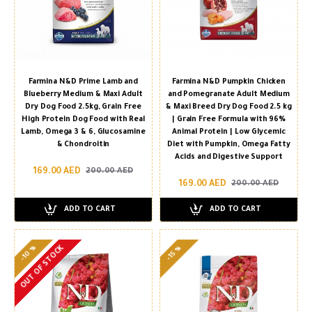
Farmina N&D Prime Lamb and
Farmina N&D Pumpkin Chicken
Blueberry Medium & Maxi Adult
and Pomegranate Adult Medium
Dry Dog Food 2.5kg, Grain Free
& Maxi Breed Dry Dog Food 2.5 kg
High Protein Dog Food with Real
| Grain Free Formula with 96%
Lamb, Omega 3 & 6, Glucosamine
Animal Protein | Low Glycemic
& Chondroitin
Diet with Pumpkin, Omega Fatty
Acids and Digestive Support
169.00 AED
200.00 AED
169.00 AED
200.00 AED
ADD TO CART
ADD TO CART
-10 %
OUT OF STOCK
-15 %