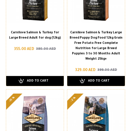
Carnilove Salmon & Turkey for
Carnilove Salmon & Turkey Large
Large Breed Adult for dog (12kg)
Breed Puppy Dog Food 12kg Grain
Free Potato Free Complete
Nutrition for Large Breed
355.00 AED
380.00 AED
Puppies 3 to 30 Months Adult
Weight 25kg+
329.00 AED
399.00 AED
ADD TO CART
ADD TO CART
-11 %
-2 %