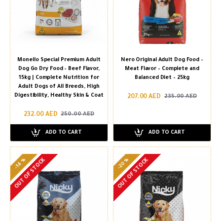
Monello Special Premium Adult
Nero Original Adult Dog Food –
Dog Go Dry Food – Beef Flavor,
Meat Flavor – Complete and
15kg | Complete Nutrition for
Balanced Diet – 25kg
Adult Dogs of All Breeds, High
Digestibility, Healthy Skin & Coat
207.00 AED
235.00 AED
232.00 AED
250.00 AED
ADD TO CART
ADD TO CART
-20 %
-14 %
OUT OF STOCK
OUT OF STOCK