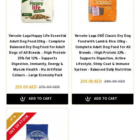
Versele-Laga Happy Life Essential
Versele-Laga OKÉ Classic Dry Dog
Adult Dog Food 20kg – Complete
Food with Lamb & Rice 20kg –
Balanced Dry Dog Food for Adult
Complete Adult Dog Food for All
Dogs of All Breeds – High Protein
Breeds – High Protein 22% –
25% Fat 12% – Supports
Supports Digestion, Active
Digestion, Immunity, Energy &
Lifestyle, Shiny Coat & Immune
Muscle Health – No Artificial
System – Balanced Daily Nutrition
Colours – Large Economy Pack
239.00 AED
280.00 AED
239.00 AED
275.00 AED
ADD TO CART
ADD TO CART
OUT OF STOCK
-17 %