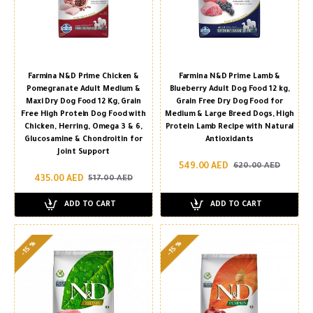
Farmina N&D Prime Chicken &
Farmina N&D Prime Lamb &
Pomegranate Adult Medium &
Blueberry Adult Dog Food 12 kg,
Maxi Dry Dog Food 12 Kg, Grain
Grain Free Dry Dog Food for
Free High Protein Dog Food with
Medium & Large Breed Dogs, High
Chicken, Herring, Omega 3 & 6,
Protein Lamb Recipe with Natural
Glucosamine & Chondroitin for
Antioxidants
Joint Support
549.00 AED
620.00 AED
435.00 AED
517.00 AED
ADD TO CART
ADD TO CART
-15 %
-15 %