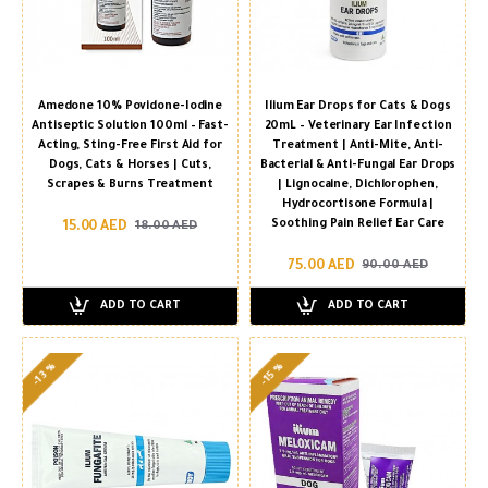
Amedone 10% Povidone-Iodine
Ilium Ear Drops for Cats & Dogs
Antiseptic Solution 100ml – Fast-
20mL – Veterinary Ear Infection
Acting, Sting-Free First Aid for
Treatment | Anti-Mite, Anti-
Dogs, Cats & Horses | Cuts,
Bacterial & Anti-Fungal Ear Drops
Scrapes & Burns Treatment
| Lignocaine, Dichlorophen,
Hydrocortisone Formula |
Soothing Pain Relief Ear Care
15.00 AED
18.00 AED
75.00 AED
90.00 AED
ADD TO CART
ADD TO CART
-13 %
-15 %