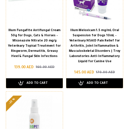
Ilium Fungafite Antifungal Cream
Ilium Meloxicam 1.5 mg/mL Oral
50g for Dogs, Cats & Horses –
Suspension for Dogs 10mL –
Miconazole Nitrate 20 mg/g
Veterinary NSAID Pain Relief for
Veterinary Topical Treatment for
Arthritis, Joint Inflammation &
Ringworm, Dermatitis, Greasy
Musculoskeletal Disorders | Troy
Heel & Fungal Skin Infections
Laboratories Anti-Inflammatory
Liquid for Canine Use
139.00 AED
160.00 AED
145.00 AED
170.00 AED
ADD TO CART
ADD TO CART
-23 %