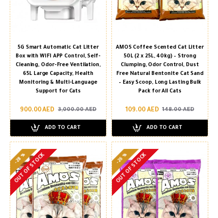
5G Smart Automatic Cat Litter
AMOS Coffee Scented Cat Litter
Box with WIFI APP Control, Self-
50L (2 x 25L, 40kg) – Strong
Cleaning, Odor-Free Ventilation,
Clumping, Odor Control, Dust
65L Large Capacity, Health
Free Natural Bentonite Cat Sand
Monitoring & Multi-Language
– Easy Scoop, Long Lasting Bulk
Support for Cats
Pack for All Cats
900.00 AED
109.00 AED
3,000.00 AED
148.00 AED
ADD TO CART
ADD TO CART
-28 %
-26 %
OUT OF STOCK
OUT OF STOCK