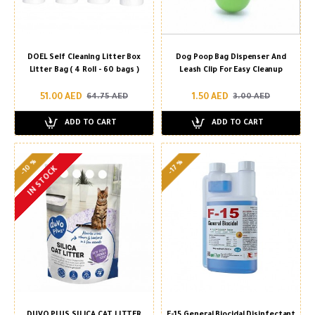
DOEL Self Cleaning Litter Box
Dog Poop Bag Dispenser And
Litter Bag ( 4 Roll - 60 bags )
Leash Clip For Easy Cleanup
51.00 AED
1.50 AED
64.75 AED
3.00 AED
ADD TO CART
ADD TO CART
-10 %
-17 %
IN STOCK
DUVO PLUS SILICA CAT LITTER
F-15 General Biocidal Disinfectant