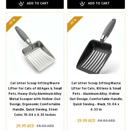
ADD TO CART
ADD TO CART
-39 %
-39 %
Cat Litter Scoop Sifting Waste
Cat Litter Scoop Sifting Waste
Lifter for Cats of All Ages & Small
Lifter for Cats, Kittens & Small
Pets, Heavy-Duty Aluminum Alloy
Pets – Aluminum Alloy, Hollow
Metal Scooper with Hollow-Out
Out Design, Comfortable Handle,
Design, Ergonomic Comfortable
Quick Sieving – Black, 10.04 x
Handle, Quick Sieving, Steel
4.33 in
Color, 10.04 x 4.33 Inches
29.99 AED
49.00 AED
29.99 AED
49.00 AED