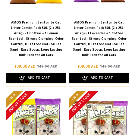
AMOS Premium Bentonite Cat
AMOS Premium Bentonite Cat
Litter Combo Pack 50L (2 x 25L,
Litter Combo Pack 50L (2 x 25L,
40kg) – 1 Coffee + 1 Lemon
40kg) – 1 Lavender + 1 Coffee
Scented – Strong Clumping, Odor
Scented – Strong Clumping, Odor
Control, Dust Free Natural Cat
Control, Dust Free Natural Cat
Sand – Easy Scoop, Long Lasting
Sand – Easy Scoop, Long Lasting
Bulk Pack for All Cats
Bulk Pack for All Cats
109.00 AED
109.00 AED
148.00 AED
148.00 AED
ADD TO CART
ADD TO CART
-26 %
-28 %
OUT OF STOCK
OUT OF STOCK