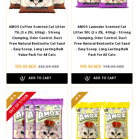
AMOS Coffee Scented Cat Litter
AMOS Lavender Scented Cat
75L (3 x 25L, 60kg) – Strong
Litter 50L (2 x 25L, 40kg) – Strong
Clumping, Odor Control, Dust
Clumping, Odor Control, Dust
Free Natural Bentonite Cat Sand
Free Natural Bentonite Cat Sand
– Easy Scoop, Long Lasting Bulk
– Easy Scoop, Long Lasting Bulk
Value Pack for All Cats
Pack for All Cats
159.00 AED
109.00 AED
222.00 AED
148.00 AED
ADD TO CART
ADD TO CART
-28 %
-26 %
OUT OF STOCK