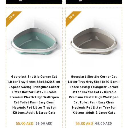
-20 %
-20 %
Georplast Shuttle Corner Cat
Georplast Shuttle Corner Cat
Litter Tray Green 58x48x20.5 cm
Litter Tray Grey 58x48x20.5 cm –
– Space Saving Triangular Corner
Space Saving Triangular Corner
Litter Box for Cats – Durable
Litter Box for Cats – Durable
Premium Plastic High Wall Open
Premium Plastic High Wall Open
Cat Toilet Pan – Easy Clean
Cat Toilet Pan – Easy Clean
Hygienic Pet Litter Tray for
Hygienic Pet Litter Tray for
Kittens, Adult & Large Cats
Kittens, Adult & Large Cats
55.00 AED
55.00 AED
69.00 AED
69.00 AED