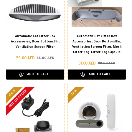
Automatic Cat Litter Box
Automatic Cat Litter Box
Accessories, Door Bottom Bin,
Accessories, Door Bottom Bin,
Ventilation Screen Filter
Ventilation Screen Filter, Mesh
Litter Bag, Litter Bag Capsule
59.00 AED
66.00 AED
51.00 AED
99.00 AED
ADD TO CART
ADD TO CART
-50 %
-24 %
OUT OF STOCK