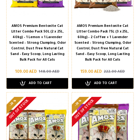
AMOS Premium Bentonite Cat
AMOS Premium Bentonite Cat
Litter Combo Pack 50L (2 x 25L,
Litter Combo Pack 75L (3 x 25L,
40kg) – 1 Lemon + 1 Lavender
60kg) – 2 Coffee + 1 Lavender
Scented – Strong Clumping, Odor
Scented – Strong Clumping, Odor
Control, Dust Free Natural Cat
Control, Dust Free Natural Cat
Sand – Easy Scoop, Long Lasting
Sand – Easy Scoop, Long Lasting
Bulk Pack for All Cats
Bulk Pack for All Cats
109.00 AED
159.00 AED
148.00 AED
222.00 AED
ADD TO CART
ADD TO CART
-28 %
-28 %
OUT OF STOCK
OUT OF STOCK