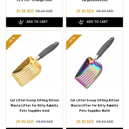
39 x 17h - Orange color
Large(45x60cm)
41.58 AED
29.99 AED
46.20 AED
48.00 AED
ADD TO CART
ADD TO CART
-39 %
-39 %
Cat Litter Scoop Sifting Kitten
Cat Litter Scoop Sifting Kitten
Waste Lifter for Kitty Rabbits
Waste Lifter for Kitty Rabbits
Pets Supplies Gold
Pets Supplies Multi
29.99 AED
29.99 AED
49.00 AED
49.00 AED