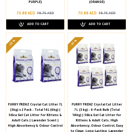
PURPLE)
(ORANGE)
70.88 AED
70.88 AED
78.75 AED
78.75 AED
ADD TO CART
ADD TO CART
-23 %
-23 %
FURRY FRENZ Crystal Cat Litter 7L
FURRY FRENZ Crystal Cat Litter
(3kg) x 2 Pack – Total 14L (6kg) |
7 L (3 kg) – 6-Pack Bulk (Total
Silica Gel Cat Litter for Kittens &
18 kg) | Silica Gel Cat Litter for
Adult Cats | Lavender Scent |
Kittens & Adult Cats, High
High Absorbency & Odour Control
Absorbency, Odour Control, Easy
to Clean, Long-Lasting, Lavender