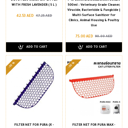
WITH FRESH LAVENDER ( 5 L )
500ml – Veterinary Grade Cleaner,
Virucide, Bactericide & Fungicide |
Multi-Surface Sanitizer for
42.53 AED
47.25 AED
Clinics, Animal Housing & Poultry
Use
75.00 AED
90.00 AED
ADD TO CART
ADD TO CART
-10 %
-10 %
FILTER NET FOR PURA (X -
FILTER NET FOR PURA MAX -