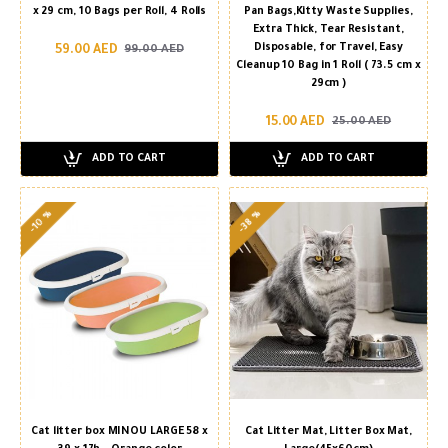
x 29 cm, 10 Bags per Roll, 4 Rolls
Pan Bags,Kitty Waste Supplies,
Extra Thick, Tear Resistant,
Disposable, for Travel, Easy
59.00 AED
99.00 AED
Cleanup 10 Bag in 1 Roll ( 73.5 cm x
29cm )
15.00 AED
25.00 AED
ADD TO CART
ADD TO CART
-38 %
-10 %
Cat litter box MINOU LARGE 58 x
Cat Litter Mat, Litter Box Mat,