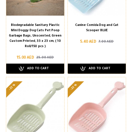
Biodegradable Sanitary Plastic
Canine Comida Dog and Cat
Mini Doggy Dog Cats Pet Poop
Scooper BLUE
Garbage Bags, Unscented, Green
Custom Printed, 33 x 23 cm, ( 10
5.40 AED
7.00 AED
Roll/150 pcs )
15.00 AED
25.00 AED
ADD TO CART
ADD TO CART
-23 %
-23 %