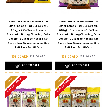
AMOS Premium Bentonite Cat
AMOS Premium Bentonite Cat
Litter Combo Pack 75L (3 x 25L,
Litter Combo Pack 75L (3 x 25L,
60kg) – 2 Coffee + 1 Lemon
60kg) – 2 Lavender + 1 Coffee
Scented – Strong Clumping, Odor
Scented – Strong Clumping, Odor
Control, Dust Free Natural Cat
Control, Dust Free Natural Cat
Sand – Easy Scoop, Long Lasting
Sand – Easy Scoop, Long Lasting
Bulk Pack for All Cats
Bulk Pack for All Cats
159.00 AED
159.00 AED
222.00 AED
222.00 AED
ADD TO CART
ADD TO CART
-28 %
-28 %
OUT OF STOCK
OUT OF STOCK