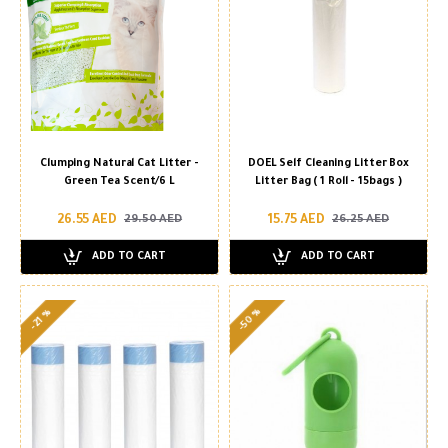
Clumping Natural Cat Litter -
DOEL Self Cleaning Litter Box
Green Tea Scent/6 L
Litter Bag ( 1 Roll - 15bags )
26.55 AED
15.75 AED
29.50 AED
26.25 AED
ADD TO CART
ADD TO CART
-50 %
-21 %