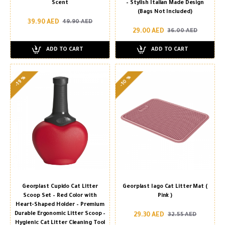
Scent
– Stylish Italian Made Design
(Bags Not Included)
39.90 AED
49.90 AED
29.00 AED
36.00 AED
ADD TO CART
ADD TO CART
-10 %
-19 %
Georplast Cupido Cat Litter
Georplast Iago Cat Litter Mat (
Scoop Set – Red Color with
Pink )
Heart-Shaped Holder – Premium
Durable Ergonomic Litter Scoop –
29.30 AED
32.55 AED
Hygienic Cat Litter Cleaning Tool