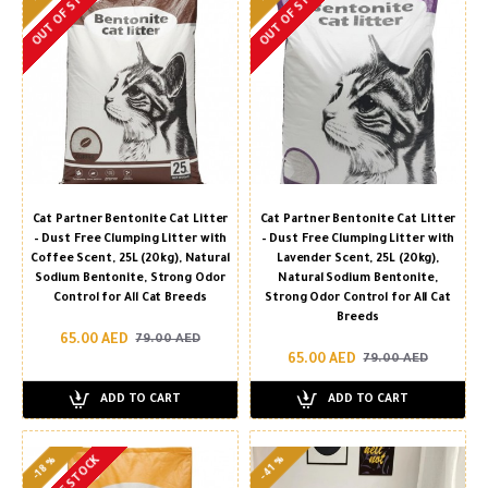
OUT OF STOCK
OUT OF STOCK
Cat Partner Bentonite Cat Litter
Cat Partner Bentonite Cat Litter
– Dust Free Clumping Litter with
– Dust Free Clumping Litter with
Coffee Scent, 25L (20kg), Natural
Lavender Scent, 25L (20kg),
Sodium Bentonite, Strong Odor
Natural Sodium Bentonite,
Control for All Cat Breeds
Strong Odor Control for All Cat
Breeds
65.00 AED
79.00 AED
65.00 AED
79.00 AED
ADD TO CART
ADD TO CART
-41 %
-18 %