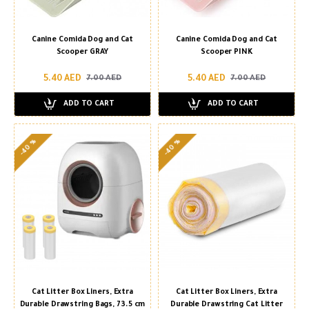
Canine Comida Dog and Cat
Canine Comida Dog and Cat
Scooper GRAY
Scooper PINK
5.40 AED
5.40 AED
7.00 AED
7.00 AED
ADD TO CART
ADD TO CART
-40 %
-40 %
Cat Litter Box Liners, Extra
Cat Litter Box Liners, Extra
Durable Drawstring Bags, 73.5 cm
Durable Drawstring Cat Litter