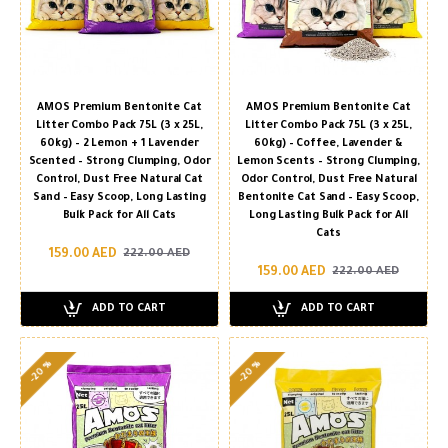
AMOS Premium Bentonite Cat
AMOS Premium Bentonite Cat
Litter Combo Pack 75L (3 x 25L,
Litter Combo Pack 75L (3 x 25L,
60kg) – 2 Lemon + 1 Lavender
60kg) – Coffee, Lavender &
Scented – Strong Clumping, Odor
Lemon Scents – Strong Clumping,
Control, Dust Free Natural Cat
Odor Control, Dust Free Natural
Sand – Easy Scoop, Long Lasting
Bentonite Cat Sand – Easy Scoop,
Bulk Pack for All Cats
Long Lasting Bulk Pack for All
Cats
159.00 AED
222.00 AED
159.00 AED
222.00 AED
ADD TO CART
ADD TO CART
-20 %
-20 %