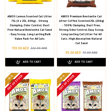
AMOS Lemon Scented Cat Litter
AMOS Premium Bentonite Cat
75L (3 x 25L, 60kg) – Strong
Litter Coffee Scented 25L (20kg)
Clumping, Odor Control, Dust
– 100% Clumping, Dust Free,
Free Natural Bentonite Cat Sand
Strong Odor Control, Easy Scoop,
– Easy Scoop, Long Lasting Bulk
Long Lasting Cat Litter for All
Value Pack for All Cats
Cats, High Absorption Natural
Cat Sand
159.00 AED
222.00 AED
59.00 AED
74.00 AED
ADD TO CART
ADD TO CART
-26 %
-26 %
OUT OF STOCK
OUT OF STOCK