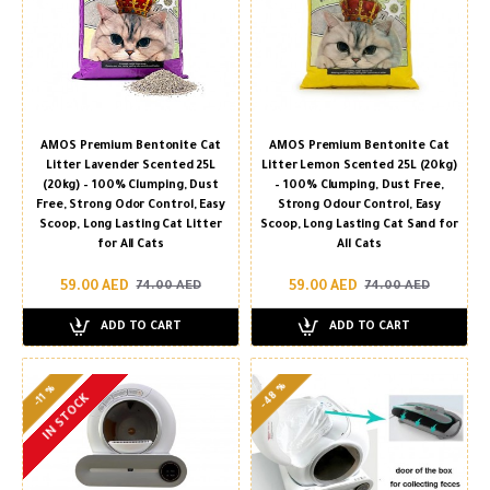
AMOS Premium Bentonite Cat
AMOS Premium Bentonite Cat
Litter Lavender Scented 25L
Litter Lemon Scented 25L (20kg)
(20kg) – 100% Clumping, Dust
– 100% Clumping, Dust Free,
Free, Strong Odor Control, Easy
Strong Odour Control, Easy
Scoop, Long Lasting Cat Litter
Scoop, Long Lasting Cat Sand for
for All Cats
All Cats
59.00 AED
59.00 AED
74.00 AED
74.00 AED
ADD TO CART
ADD TO CART
-48 %
-11 %
IN STOCK