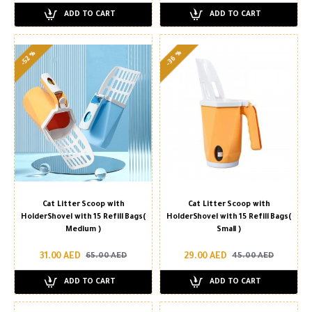
ADD TO CART
ADD TO CART
-36 %
-52 %
Cat Litter Scoop with
Cat Litter Scoop with
HolderShovel with 15 Refill Bags(
HolderShovel with 15 Refill Bags(
Medium )
Small )
31.00 AED
29.00 AED
65.00 AED
45.00 AED
ADD TO CART
ADD TO CART