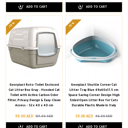
ADD TO CART
ADD TO CART
-18 %
-15 %
Georplast Roto-Toilet Enclosed
Georplast Shuttle Corner Cat
Cat Litter Box Gray – Hooded Cat
Litter Tray Blue 49x40x17.5 cm
Toilet with Active Carbon Odor
Space Saving Corner Design High
Filter, Privacy Design & Easy-Clean
Sided Open Litter Box for Cats
Access – 52 x 40 x 40 cm
Durable Plastic Made in Italy
99.00 AED
39.00 AED
121.00 AED
46.00 AED
ADD TO CART
ADD TO CART