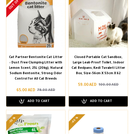
OUT OF STOCK
Cat Partner Bentonite Cat Litter
Closed Portable Cat Sandbox,
– Dust Free Clumping Litter with
Large Leak-Proof Toilet, Indoor
Lemon Scent, 25L (20kg), Natural
Cat Bedpans, Kedi Tuvaleti Litter
Sodium Bentonite, Strong Odor
Box, Size-56cm X 53cm X 62
Control for All Cat Breeds
59.00 AED
100.00 AED
65.00 AED
79.00 AED
ADD TO CART
ADD TO CART
-40 %
-10 %