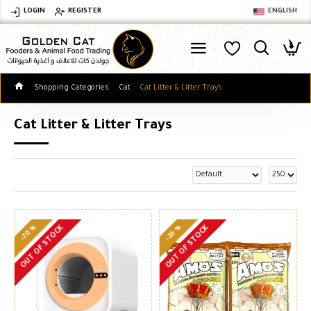
LOGIN
REGISTER
ENGLISH
Shopping Categories
Cat
Cat Litter & Litter Trays
Cat Litter & Litter Trays
-70 %
-26 %
OUT OF STOCK
OUT OF STOCK