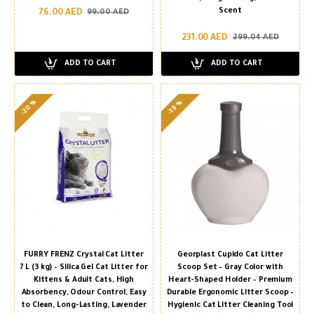
Scent
76.00 AED
99.00 AED
231.00 AED
299.04 AED
ADD TO CART
ADD TO CART
-20 %
-19 %
FURRY FRENZ Crystal Cat Litter
Georplast Cupido Cat Litter
7 L (3 kg) – Silica Gel Cat Litter for
Scoop Set – Gray Color with
Kittens & Adult Cats, High
Heart-Shaped Holder – Premium
Absorbency, Odour Control, Easy
Durable Ergonomic Litter Scoop –
to Clean, Long-Lasting, Lavender
Hygienic Cat Litter Cleaning Tool