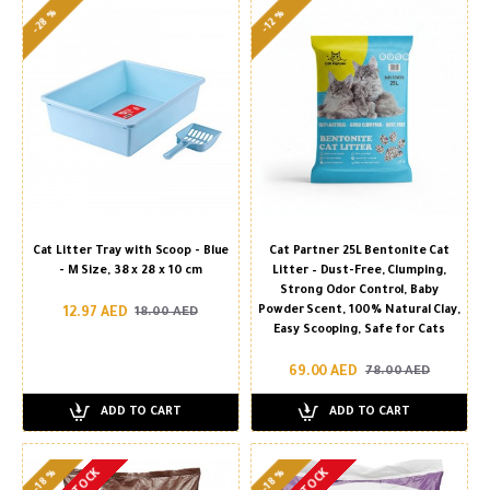
-28 %
-12 %
Cat Litter Tray with Scoop - Blue
Cat Partner 25L Bentonite Cat
- M Size, 38 x 28 x 10 cm
Litter – Dust-Free, Clumping,
Strong Odor Control, Baby
Powder Scent, 100% Natural Clay,
12.97 AED
18.00 AED
Easy Scooping, Safe for Cats
69.00 AED
78.00 AED
ADD TO CART
ADD TO CART
-18 %
-18 %