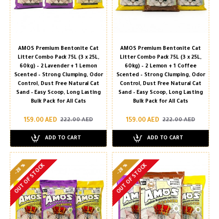
AMOS Premium Bentonite Cat
AMOS Premium Bentonite Cat
Litter Combo Pack 75L (3 x 25L,
Litter Combo Pack 75L (3 x 25L,
60kg) – 2 Lavender + 1 Lemon
60kg) – 2 Lemon + 1 Coffee
Scented – Strong Clumping, Odor
Scented – Strong Clumping, Odor
Control, Dust Free Natural Cat
Control, Dust Free Natural Cat
Sand – Easy Scoop, Long Lasting
Sand – Easy Scoop, Long Lasting
Bulk Pack for All Cats
Bulk Pack for All Cats
159.00 AED
159.00 AED
222.00 AED
222.00 AED
ADD TO CART
ADD TO CART
-28 %
-28 %
OUT OF STOCK
OUT OF STOCK