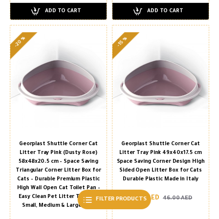
ADD TO CART
ADD TO CART
-20 %
-15 %
Georplast Shuttle Corner Cat
Georplast Shuttle Corner Cat
Litter Tray Pink (Dusty Rose)
Litter Tray Pink 49x40x17.5 cm
58x48x20.5 cm – Space Saving
Space Saving Corner Design High
Triangular Corner Litter Box for
Sided Open Litter Box for Cats
Cats – Durable Premium Plastic
Durable Plastic Made in Italy
High Wall Open Cat Toilet Pan –
Easy Clean Pet Litter Tray for
39.00 AED
46.00 AED
FILTER PRODUCTS
Small, Medium & Large Cats