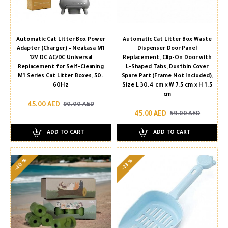
Automatic Cat Litter Box Power
Automatic Cat Litter Box Waste
Adapter (Charger) – Neakasa M1
Dispenser Door Panel
12V DC AC/DC Universal
Replacement, Clip-On Door with
Replacement for Self-Cleaning
L-Shaped Tabs, Dustbin Cover
M1 Series Cat Litter Boxes, 50–
Spare Part (Frame Not Included),
60Hz
Size L 30.4 cm × W 7.5 cm × H 1.5
cm
45.00 AED
90.00 AED
45.00 AED
59.00 AED
ADD TO CART
ADD TO CART
-40 %
-23 %