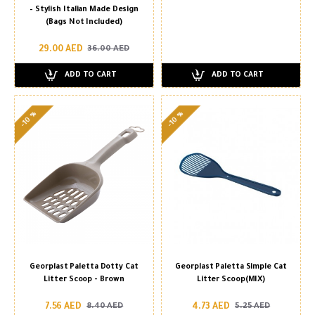
– Stylish Italian Made Design
(Bags Not Included)
29.00 AED
36.00 AED
ADD TO CART
ADD TO CART
-10 %
-10 %
Georplast Paletta Dotty Cat
Georplast Paletta Simple Cat
Litter Scoop - Brown
Litter Scoop(MIX)
7.56 AED
4.73 AED
8.40 AED
5.25 AED