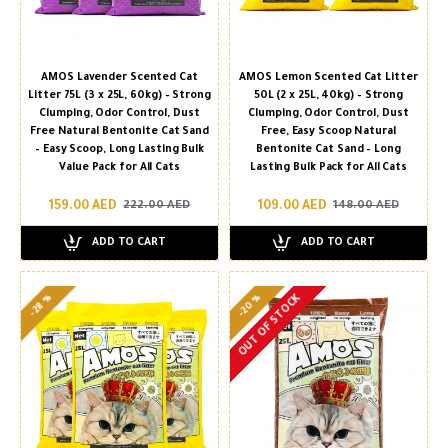
AMOS Lavender Scented Cat
AMOS Lemon Scented Cat Litter
Litter 75L (3 x 25L, 60kg) – Strong
50L (2 x 25L, 40kg) – Strong
Clumping, Odor Control, Dust
Clumping, Odor Control, Dust
Free Natural Bentonite Cat Sand
Free, Easy Scoop Natural
– Easy Scoop, Long Lasting Bulk
Bentonite Cat Sand – Long
Value Pack for All Cats
Lasting Bulk Pack for All Cats
159.00 AED
109.00 AED
222.00 AED
148.00 AED
ADD TO CART
ADD TO CART
-20 %
-28 %
OUT OF STOCK