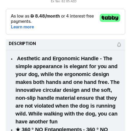
Ex Tax: 82.85 AED
DESCRIPTION
Aesthetic and Ergonomic Handle - The
simple appearance is elegant for you and
your dog, while the ergonomic design
makes both hands and one hand free. The
innovative circular design and the soft,
non-slip handle material ensure that they
are not violated when the dog is running
wild. While walking with the dog, you can
have another fun
★ 360 ° NO Entanglements - 360 ° NO