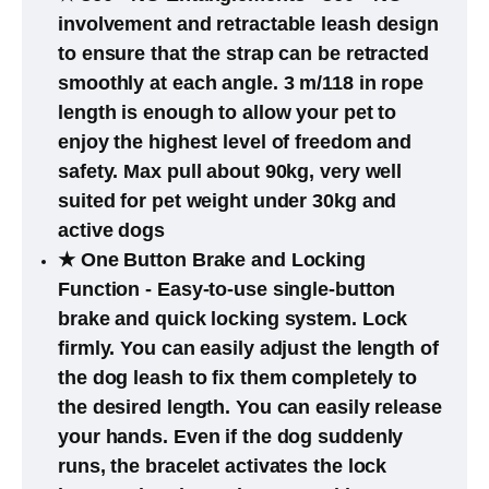
involvement and retractable leash design
to ensure that the strap can be retracted
smoothly at each angle. 3 m/118 in rope
length is enough to allow your pet to
enjoy the highest level of freedom and
safety. Max pull about 90kg, very well
suited for pet weight under 30kg and
active dogs
★ One Button Brake and Locking
Function - Easy-to-use single-button
brake and quick locking system. Lock
firmly. You can easily adjust the length of
the dog leash to fix them completely to
the desired length. You can easily release
your hands. Even if the dog suddenly
runs, the bracelet activates the lock