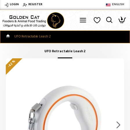
LOGIN
REGISTER
ENGLISH
UFO Retractable Leash 2
UFO Retractable Leash 2
-42 %