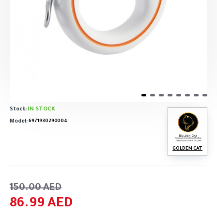
IN STOCK
Stock:
Model:
6971930290004
GOLDEN CAT
150.00 AED
86.99 AED