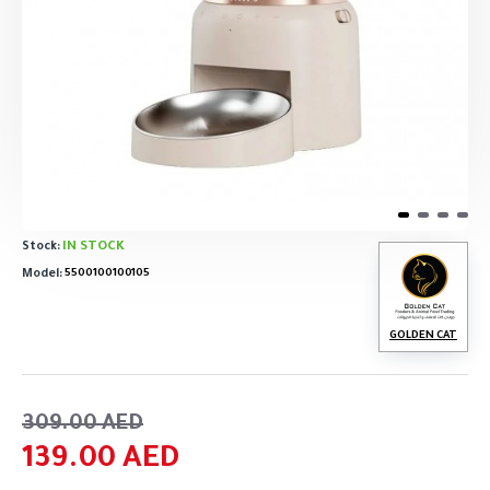
IN STOCK
Stock:
Model:
5500100100105
GOLDEN CAT
309.00 AED
139.00 AED