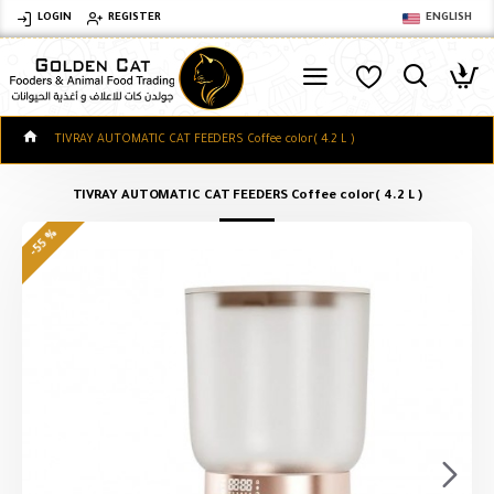
LOGIN
REGISTER
ENGLISH
TIVRAY AUTOMATIC CAT FEEDERS Coffee color( 4.2 L )
TIVRAY AUTOMATIC CAT FEEDERS Coffee color( 4.2 L )
-55 %