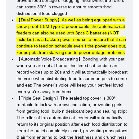
prevent food spillage or clogging, meanwhile, the rollers
can rotate 360° in reverse to ensure smooth food
distribution if food clogged
【Dual Power Supply】As well as being equipped with a
chew-proof 1.5M Type-C power cable, the automatic cat
feeders can also be used with 3pcs C batteries (NOT
included) as a backup power source to ensure that it can
continue to feed on schedule even if the power goes out,
keeps pets from starving due to power outage problems
【Automatic Voice Broadcasting】Bonding with your pet
when you are not at home; this timed cat feeder can
record voices up to 20s and it will automatically broadcast
the voice when distributing food to summon pets to come
and eat; The owner's voice will keep your pet feel loved
even you're away from home
【Triple Seal Design】The sealed top cover is 360°
rotatable to lock with arrows indication, preventing pets
from getting food, built-in desiccant bag and sealing strip;
The roller of this automatic cat feeder will automatically
return to its original position after each food distribution to
keep the outlet completely closed, preventing mosquitoes
& air from entering to lock the freshness and crunchiness