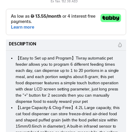
Ex Tax: 132.38 AED
DESCRIPTION
【Easy to Set up and Program】Tivray automatic pet
feeder allows you to program 6 different feeding times
each day, can dispense up to 1 to 20 portions in a single
meal, and each portion weighs about 8-gram; this pet
food dispenser features a simple touch button operation
with clear LCD screen setting parameter, just long press
the "+" button for 2 seconds then you can manually
dispense food to easily reward your pet
【Large Capacity & Clog-Free】4.2L Large capacity, this
cat food dispenser can store freeze-dried air-dried food
and shaped puffed grain (with the food pellet size within
15mm/0.6inch in diameter); A built-in infrared sensor to