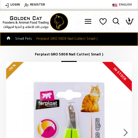
LOGIN
REGISTER
ENGLISH
Small Pets
Ferplast GRO 5808 Nail Cutter( Small )
Ferplast GRO 5808 Nail Cutter( Small )
-10 %
IN STOCK