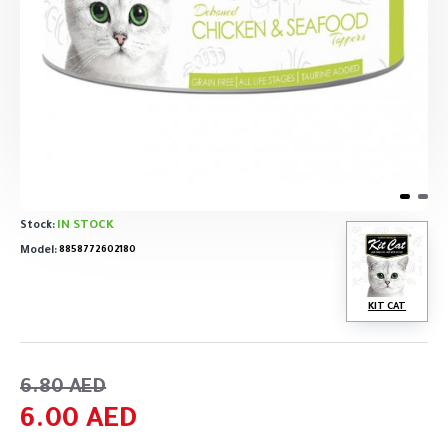
IN STOCK
Stock:
Model:
8858772602180
KIT CAT
6.80 AED
6.00 AED