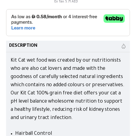
Ex Tax: 5.71 AED
DESCRIPTION
Kit Cat wet food was created by our nutritionists
who are also cat lovers and made with the
goodness of carefully selected natural ingredients
which contains no added colours or preservatives.
Our Kit Cat 100% grain free diet offers your cat a
pH level balance wholesome nutrition to support
a healthy lifestyle, reducing risk of kidney stones
and urinary tract infection.
Hairball Control