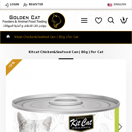
LOGIN
REGISTER
ENGLISH
Kitcat Chicken&Seafood Can ( 80g ) For Cat
Kitcat Chicken&Seafood Can ( 80g ) For Cat
-12 %