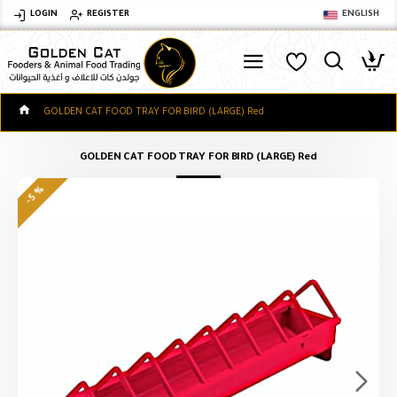
LOGIN
REGISTER
ENGLISH
GOLDEN CAT FOOD TRAY FOR BIRD (LARGE) Red
GOLDEN CAT FOOD TRAY FOR BIRD (LARGE) Red
-5 %