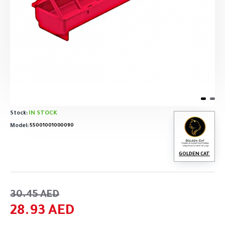
IN STOCK
Stock:
Model:
55001001000090
GOLDEN CAT
30.45 AED
28.93 AED