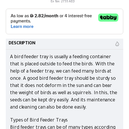
Ex Tax: 27.55 AED
DESCRIPTION
A bird feeder tray is usually a feeding container
that is placed outside to feed the birds. With the
help of a feeder tray, we can feed many birds at
once. A good bird feeder tray should be sturdy so
that it does not deform in the sun and can bear
the weight of birds as well as squirrels. In this, the
seeds can be kept dry easily. And its maintenance
and cleaning can also be done easily.
Types of Bird Feeder Trays
Bird feeder trays can be of many types according