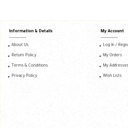
Information & Details
My Account
About Us
Log In / Regi
Return Policy
My Orders
Terms & Conditions
My Addresse
Privacy Policy
Wish Lists