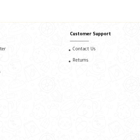
Customer Support
ster
Contact Us
Returns
s