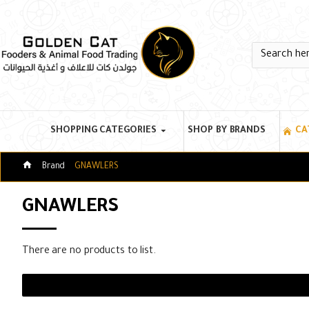
SHOPPING CATEGORIES
SHOP BY BRANDS
CA
Brand
GNAWLERS
GNAWLERS
There are no products to list.