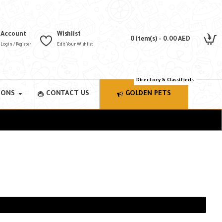
Account
Wishlist
0 item(s) - 0.00 AED
Login / Register
Edit Your Wishlist
Directory & Classifieds
IONS
CONTACT US
GOLDEN PETS