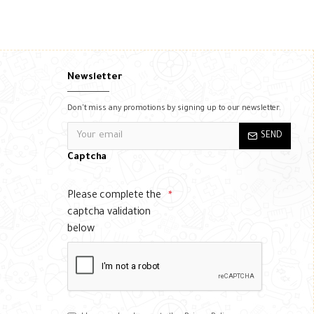
Newsletter
Don't miss any promotions by signing up to our newsletter.
SEND
Captcha
Please complete the
captcha validation
below