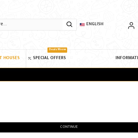
ENGLISH
Deals Woow
T HOUSES
SPECIAL OFFERS
INFORMAT
CONTINUE