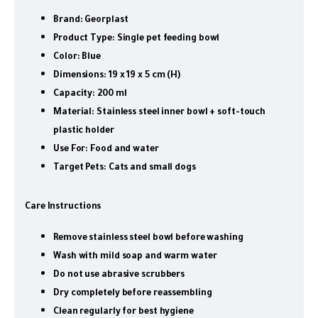
Brand:
Georplast
Product Type:
Single pet feeding bowl
Color:
Blue
Dimensions:
19 x 19 x 5 cm (H)
Capacity:
200 ml
Material:
Stainless steel inner bowl + soft-touch
plastic holder
Use For:
Food and water
Target Pets:
Cats and small dogs
Care Instructions
Remove stainless steel bowl before washing
Wash with mild soap and warm water
Do not use abrasive scrubbers
Dry completely before reassembling
Clean regularly for best hygiene