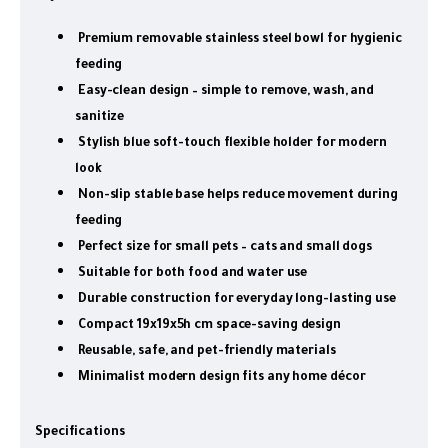
Premium removable stainless steel bowl for hygienic
feeding
Easy-clean design – simple to remove, wash, and
sanitize
Stylish blue soft-touch flexible holder for modern
look
Non-slip stable base helps reduce movement during
feeding
Perfect size for small pets – cats and small dogs
Suitable for both food and water use
Durable construction for everyday long-lasting use
Compact 19x19x5h cm space-saving design
Reusable, safe, and pet-friendly materials
Minimalist modern design fits any home décor
Specifications