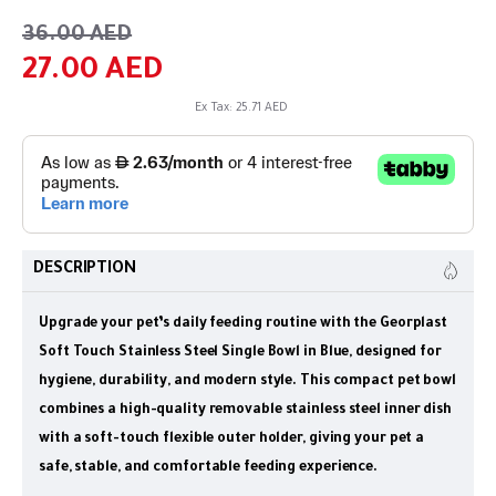
36.00 AED
27.00 AED
Ex Tax: 25.71 AED
DESCRIPTION
Upgrade your pet’s daily feeding routine with the Georplast
Soft Touch Stainless Steel Single Bowl in Blue, designed for
hygiene, durability, and modern style. This compact pet bowl
combines a high-quality removable stainless steel inner dish
with a soft-touch flexible outer holder, giving your pet a
safe, stable, and comfortable feeding experience.