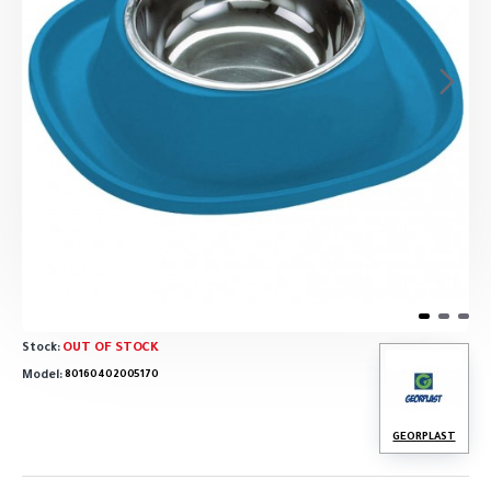
OUT OF STOCK
Stock:
Model:
80160402005170
GEORPLAST