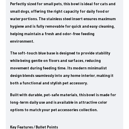
Perfectly sized for small pets, this bowl is ideal for cats and
small dogs, offering the right capacity for daily food or
water portions. The stainless steel insert ensures maximum
hygiene and is fully removable for quick and easy cleaning,
helping maintain a fresh and odor-free feeding
environment.
The soft-touch blue base is designed to provide stability
while being gentle on floors and surfaces, reducing
movement during feeding time. Its modern minimalist
design blends seamlessly into any home interior, making it
both a functional and stylish pet accessory.
Built with durable, pet-safe materials, this bowl is made for
long-term daily use and is available in attractive color
options to match your pet accessories collection.
Key Features / Bullet Points