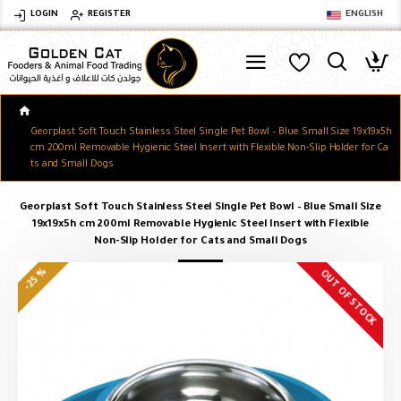
LOGIN
REGISTER
ENGLISH
Georplast Soft Touch Stainless Steel Single Pet Bowl – Blue Small Size 19x19x5h
cm 200ml Removable Hygienic Steel Insert with Flexible Non-Slip Holder for Ca
ts and Small Dogs
Georplast Soft Touch Stainless Steel Single Pet Bowl – Blue Small Size
19x19x5h cm 200ml Removable Hygienic Steel Insert with Flexible
Non-Slip Holder for Cats and Small Dogs
-25 %
OUT OF STOCK