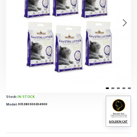
IN STOCK
Stock:
Model:
935380300204900
GOLDEN CAT