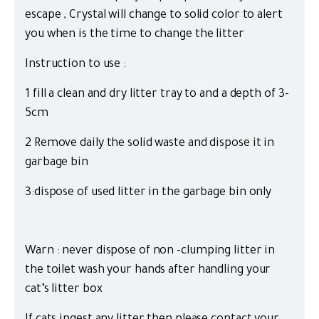
escape , Crystal will change to solid color to alert
you when is the time to change the litter
Instruction to use :
1 fill a clean and dry litter tray to and a depth of 3-
5cm
2 Remove daily the solid waste and dispose it in
garbage bin
3:dispose of used litter in the garbage bin only
Warn : never dispose of non -clumping litter in
the toilet wash your hands after handling your
cat’s litter box