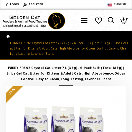
LOGIN
REGISTER
ENGLISH
FURRY FRENZ Crystal Cat Litter 7 L (3 kg) – 6-Pack Bulk (Total 18 kg) | Silica Gel C
at Litter for Kittens & Adult Cats, High Absorbency, Odour Control, Easy to Clean,
Long-Lasting, Lavender Scent
FURRY FRENZ Crystal Cat Litter 7 L (3 kg) – 6-Pack Bulk (Total 18 kg) |
Silica Gel Cat Litter for Kittens & Adult Cats, High Absorbency, Odour
Control, Easy to Clean, Long-Lasting, Lavender Scent
-23 %