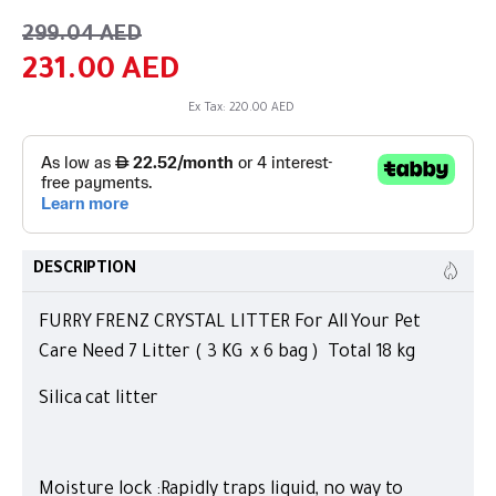
299.04 AED
231.00 AED
Ex Tax: 220.00 AED
DESCRIPTION
FURRY FRENZ CRYSTAL LITTER For All Your Pet
Care Need 7 Litter ( 3 KG x 6 bag ) Total 18 kg
Silica cat litter
Moisture lock :Rapidly traps liquid, no way to