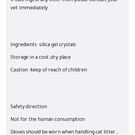
If cats ingest any litter then please contact your
vet immediately
Ingredients: silica gel crystals
Storage in a cool ,dry place
Caution :keep of reach of children
Safety direction
Not for the human consumption
Gloves should be worn when handling cat litter ,