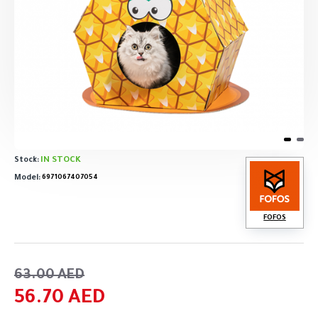
IN STOCK
Stock:
Model:
6971067407054
FOFOS
63.00 AED
56.70 AED