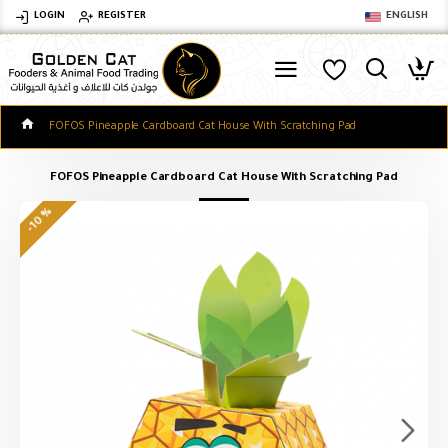
LOGIN
REGISTER
ENGLISH
FOFOS Pineapple Cardboard Cat House With Scratching Pad
FOFOS Pineapple Cardboard Cat House With Scratching Pad
-10 %