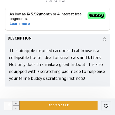
Ex Tax: 54.00 AED
DESCRIPTION
This pinapple inspired cardboard cat house is a
collapsible house, ideal for small cats and kittens.
Not only does this make a great hideout, it is also
equipped with a scratching pad inside to help ease
your feline buddy’s scratching instincts!
ADD TO CART