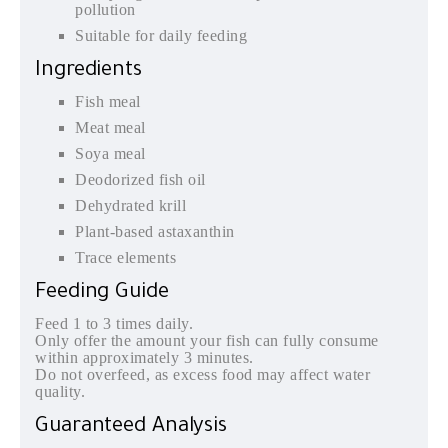
pollution
Suitable for daily feeding
Ingredients
Fish meal
Meat meal
Soya meal
Deodorized fish oil
Dehydrated krill
Plant-based astaxanthin
Trace elements
Feeding Guide
Feed 1 to 3 times daily.
Only offer the amount your fish can fully consume
within approximately 3 minutes.
Do not overfeed, as excess food may affect water
quality.
Guaranteed Analysis