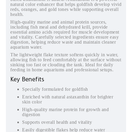
natural color enhancer that helps goldfish develop vivid
reds, oranges, and gold tones while supporting overall
health.
High-quality marine and animal protein sources,
including fish meal and dehydrated krill, provide
essential amino acids required for muscle development
and vitality. Carefully selected ingredients ensure easy
digestion, helping reduce waste and maintain cleaner
aquarium water.
The lightweight flake texture softens quickly in water,
allowing fish to feed comfortably at the surface without
sinking too fast or clouding the tank. Ideal for daily
feeding in home aquariums and professional setups.
Key Benefits
Specially formulated for goldfish
Enriched with natural astaxanthin for brighter
skin color
High-quality marine protein for growth and
digestion
Supports overall health and vitality
Easily digestible flakes help reduce water