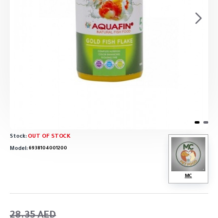
OUT OF STOCK
Stock:
Model:
6938104001200
MC
28.35 AED