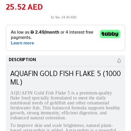
25.52 AED
Ex Tax: 24.30 AED
DESCRIPTION
AQUAFIN GOLD FISH FLAKE 5 (1000
ML)
AQUAFIN Gold Fish Flake 5 is a premium-quality
flake food specially formulated to meet the daily
nutritional needs of goldfish and other ornamental
freshwater fish. This balanced formula supports healthy
growth, strong immunity, efficient digestion, and
enhanced natural coloration.
To improve skin and scale brightness, natural plant-
based astaxanthin is added. Astaxanthin is a powerful