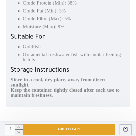
Crude Protein (Min): 38%
Crude Fat (Min): 3%
Crude Fibre (Max): 5%
Moisture (Max): 8%
Suitable For
Goldfish
Ornamental freshwater fish with similar feeding
habits
Storage Instructions
Store in a cool, dry place, away from direct
sunlight.
Keep the container tightly closed after each use to
maintain freshness.
ADD TO CART