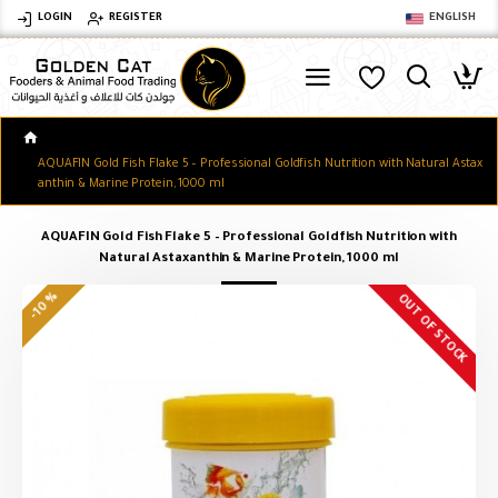
LOGIN
REGISTER
ENGLISH
AQUAFIN Gold Fish Flake 5 – Professional Goldfish Nutrition with Natural Astax
anthin & Marine Protein, 1000 ml
AQUAFIN Gold Fish Flake 5 – Professional Goldfish Nutrition with
Natural Astaxanthin & Marine Protein, 1000 ml
-10 %
OUT OF STOCK